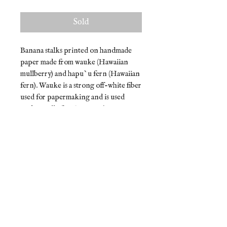
Sold
Banana stalks printed on handmade
paper made from wauke (Hawaiian
mullberry) and hapu`u fern (Hawaiian
fern). Wauke is a strong off-white fiber
used for papermaking and is used
traditionally for Hawaiian kapa.
Hapu`u ferns have soft delicate brown
hairs that are discarded before
cooking.
Due to the nature of printing and
handmade paper, each artwork is one-
of-a-kind. Size and color may slightly
vary.
Materials: handmade paper, ink