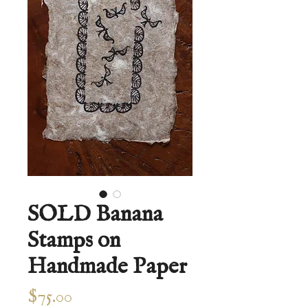
SOLD Banana
Stamps on
Handmade Paper
Price
$75.00