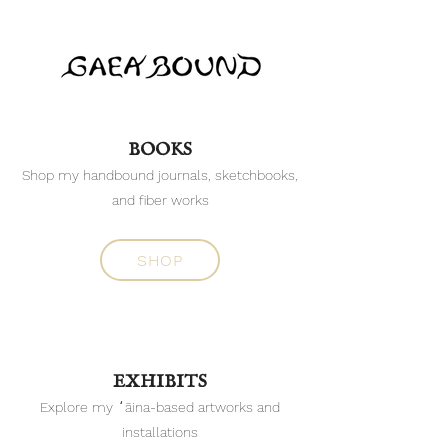
BOOKS
Shop my handbound journals, sketchbooks,
and fiber works
SHOP
EXHIBITS
Explore my ʻāina-based artworks and
installations