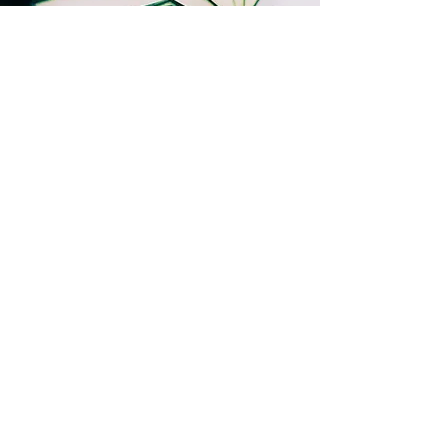
Let's talk story!
Promise, I won't spam you.
Name
Last Name
Email