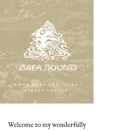
book arts and ʻāina
fibers studio
Welcome to my wonderfully