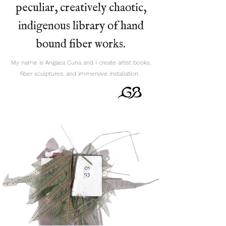
peculiar, creatively chaotic,
indigenous library of hand
bound fiber works.
My name is Angaea Cuna and I create artist books,
fiber sculptures, and immersive installation.