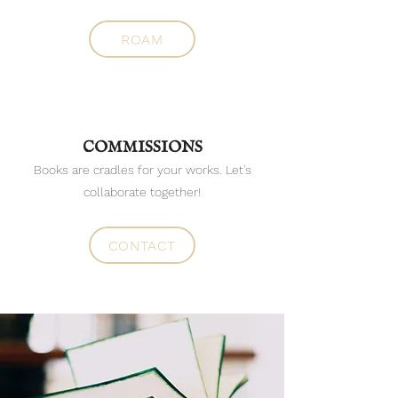
ROAM
COMMISSIONS
Books are cradles for your works. Let's
collaborate together!
CONTACT